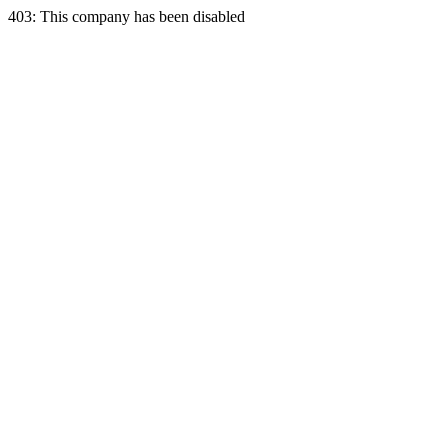
403: This company has been disabled