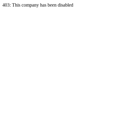
403: This company has been disabled