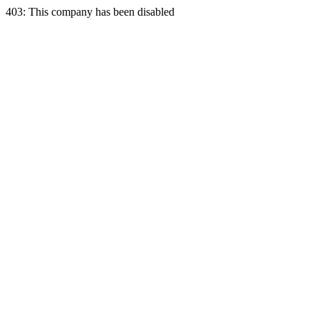
403: This company has been disabled