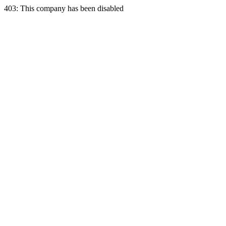
403: This company has been disabled