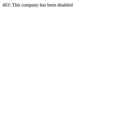
403: This company has been disabled