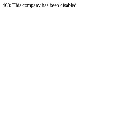
403: This company has been disabled