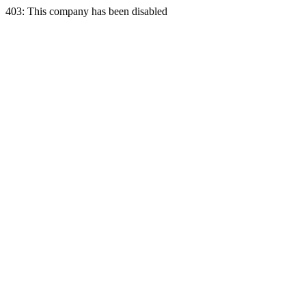
403: This company has been disabled