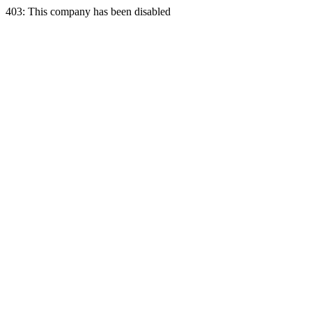
403: This company has been disabled