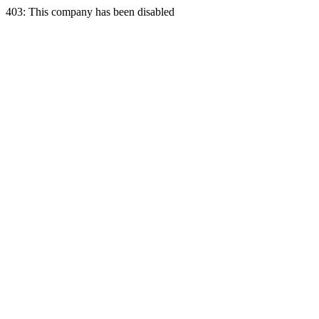
403: This company has been disabled