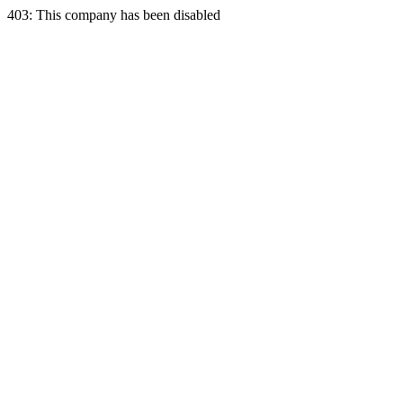
403: This company has been disabled