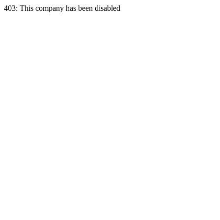
403: This company has been disabled