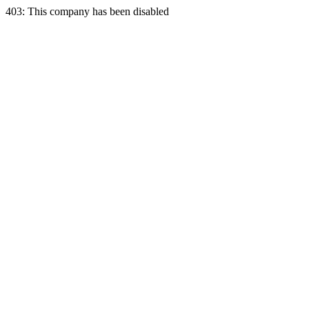
403: This company has been disabled