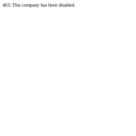
403: This company has been disabled