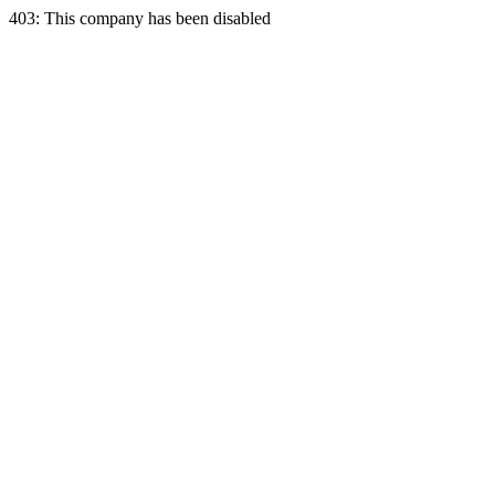
403: This company has been disabled