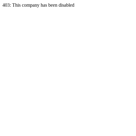
403: This company has been disabled