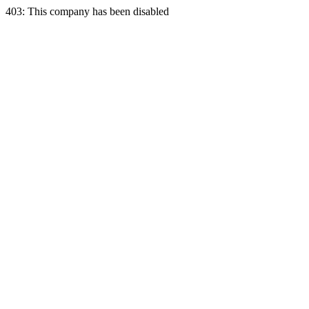
403: This company has been disabled