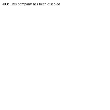
403: This company has been disabled