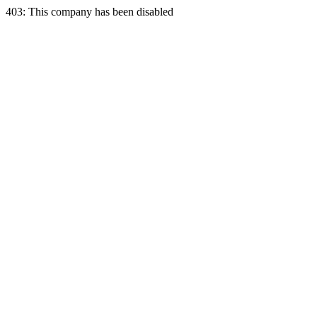
403: This company has been disabled