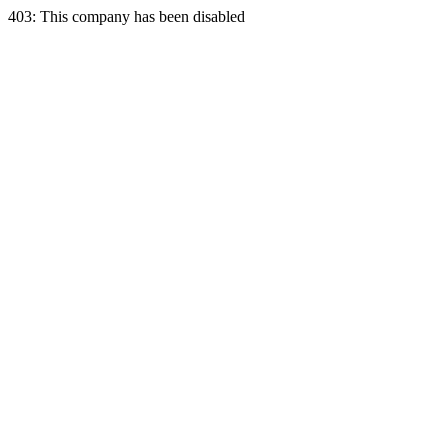
403: This company has been disabled