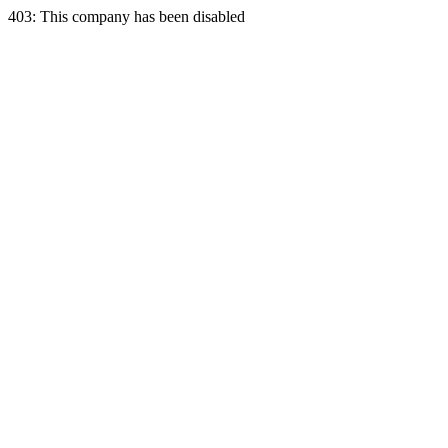
403: This company has been disabled