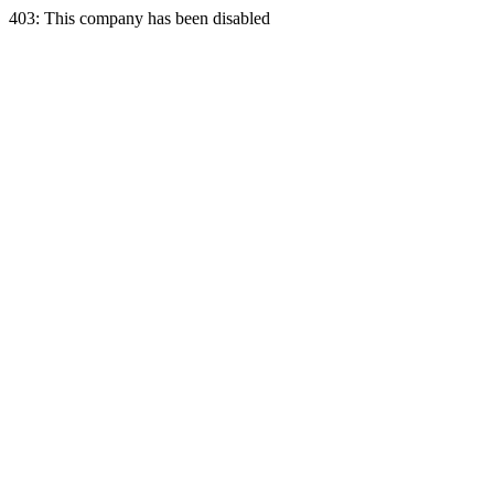
403: This company has been disabled