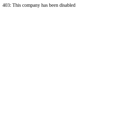
403: This company has been disabled