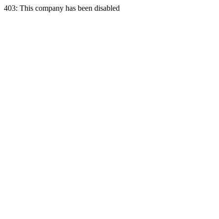
403: This company has been disabled