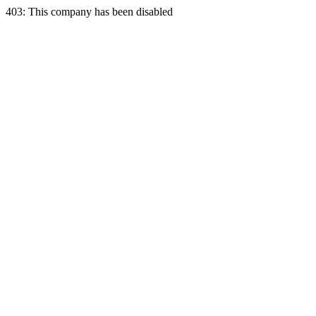
403: This company has been disabled