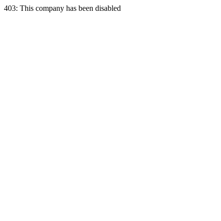
403: This company has been disabled