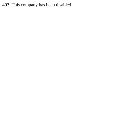
403: This company has been disabled