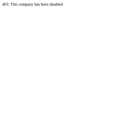
403: This company has been disabled