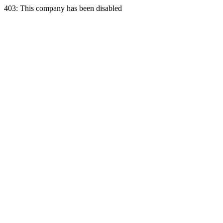
403: This company has been disabled