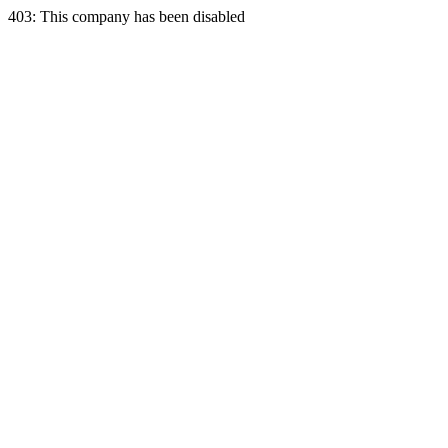
403: This company has been disabled