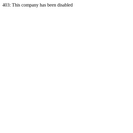
403: This company has been disabled