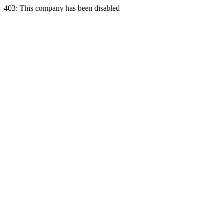
403: This company has been disabled