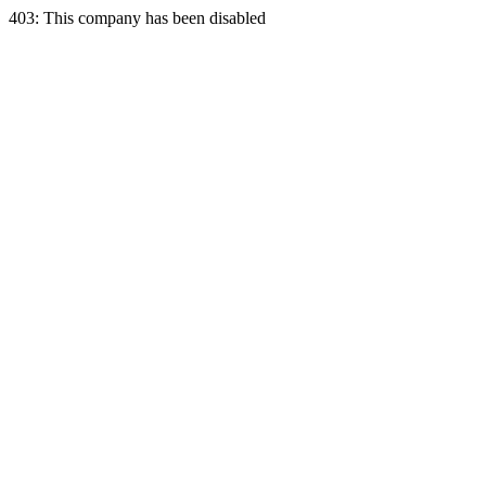
403: This company has been disabled