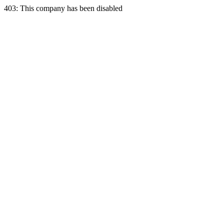
403: This company has been disabled