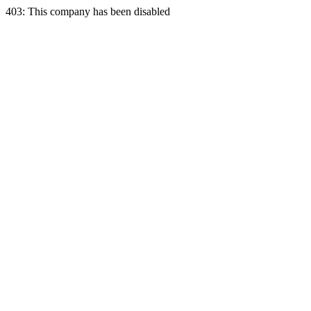
403: This company has been disabled