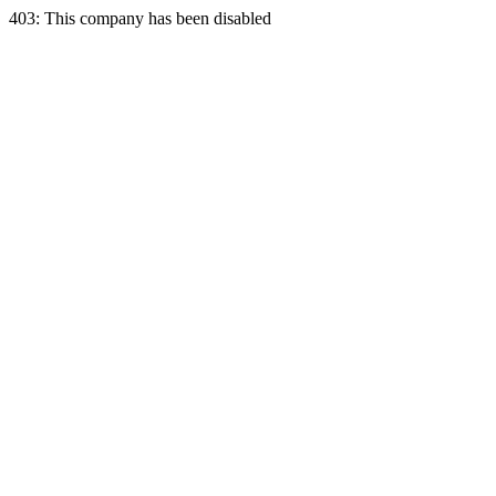
403: This company has been disabled