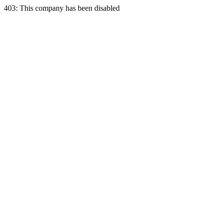
403: This company has been disabled