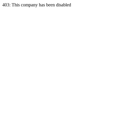
403: This company has been disabled