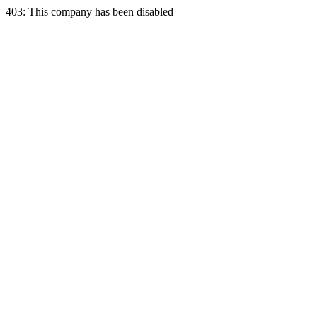
403: This company has been disabled