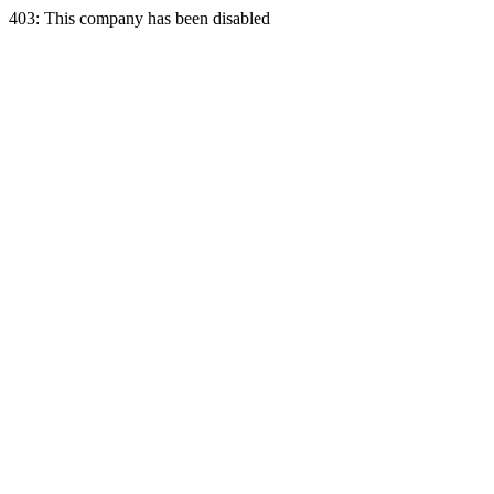
403: This company has been disabled