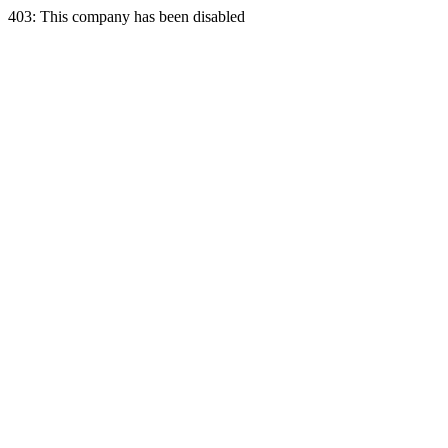
403: This company has been disabled