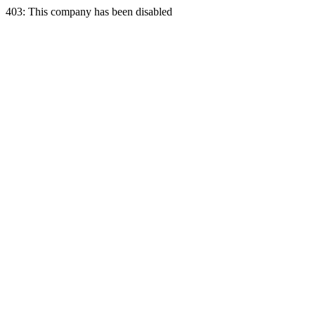
403: This company has been disabled