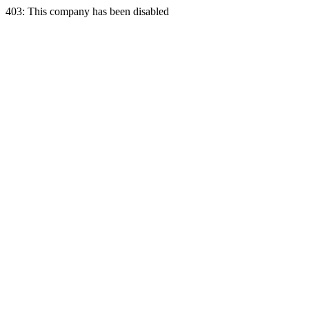
403: This company has been disabled