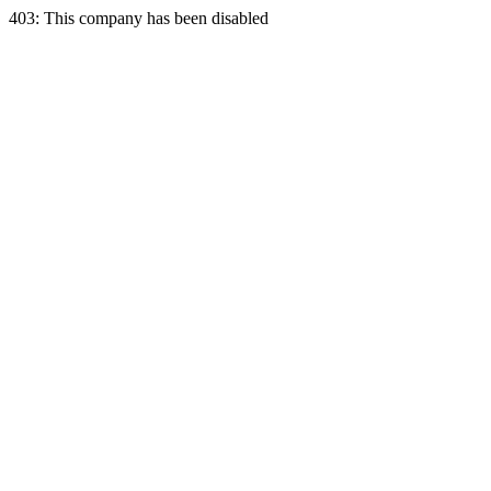
403: This company has been disabled