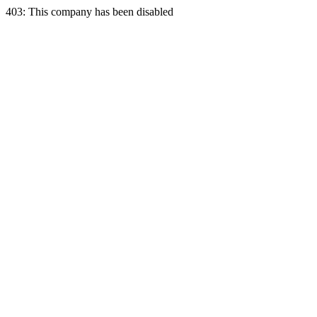
403: This company has been disabled