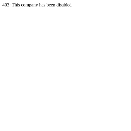
403: This company has been disabled