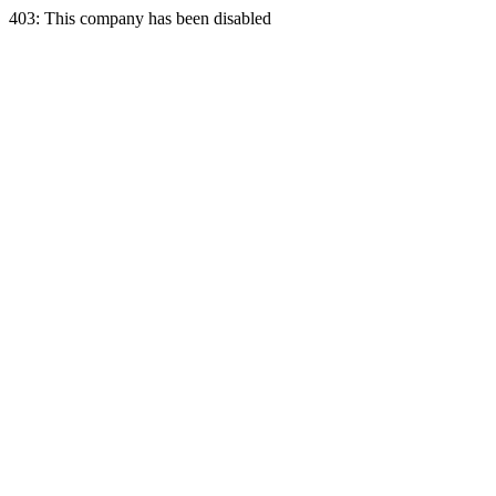
403: This company has been disabled