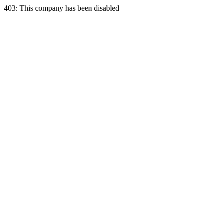
403: This company has been disabled