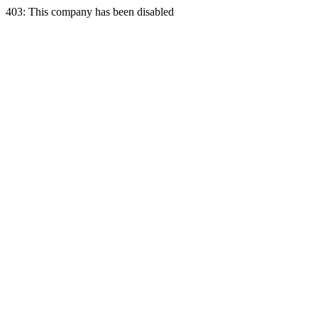
403: This company has been disabled