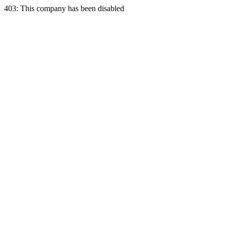
403: This company has been disabled