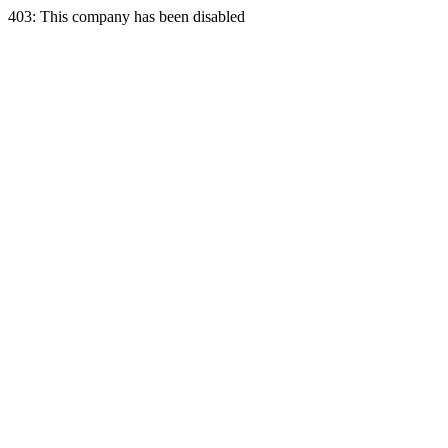
403: This company has been disabled